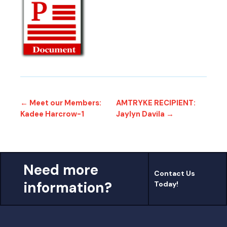
← Meet our Members:
AMTRYKE RECIPIENT:
Kadee Harcrow-1
Jaylyn Davila →
Need more
Contact Us
information?
Today!