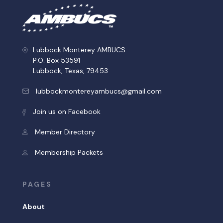
Lubbock Monterey AMBUCS
P.O. Box 53591
Lubbock, Texas, 79453
lubbockmontereyambucs@gmail.com
Join us on Facebook
Member Directory
Membership Packets
PAGES
About