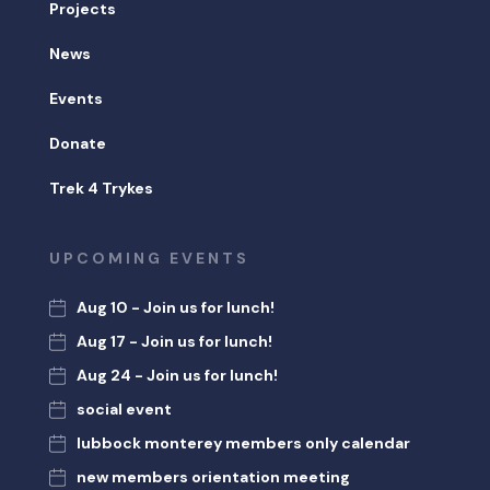
Projects
News
Events
Donate
Trek 4 Trykes
UPCOMING EVENTS
Aug 10 - Join us for lunch!
Aug 17 - Join us for lunch!
Aug 24 - Join us for lunch!
social event
lubbock monterey members only calendar
new members orientation meeting