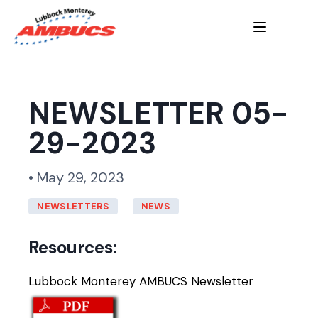
NEWSLETTER 05-
29-2023
• May 29, 2023
NEWSLETTERS
NEWS
Resources:
Lubbock Monterey AMBUCS Newsletter