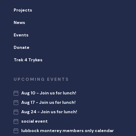
Projects
News
Events
Donate
Trek 4 Trykes
UPCOMING EVENTS
Aug 10 - Join us for lunch!
Aug 17 - Join us for lunch!
Aug 24 - Join us for lunch!
social event
lubbock monterey members only calendar