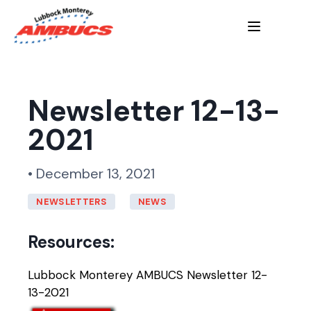
Newsletter 12-13-
2021
• December 13, 2021
NEWSLETTERS
NEWS
Resources:
Lubbock Monterey AMBUCS Newsletter 12-
13-2021