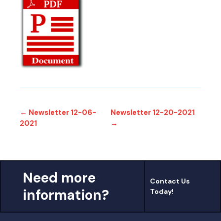
← Newsletter 12-06-
Newsletter 12-20-2021
2021
→
Need more
Contact Us
information?
Today!