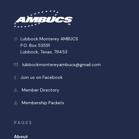
Lubbock Monterey AMBUCS
P.O. Box 53591
Lubbock, Texas, 79453
lubbockmontereyambucs@gmail.com
Join us on Facebook
Member Directory
Membership Packets
PAGES
About