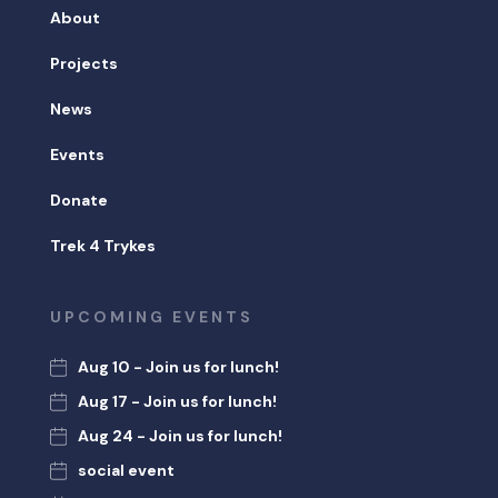
About
Projects
News
Events
Donate
Trek 4 Trykes
UPCOMING EVENTS
Aug 10 - Join us for lunch!
Aug 17 - Join us for lunch!
Aug 24 - Join us for lunch!
social event