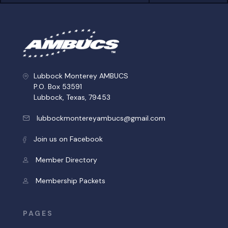
Lubbock Monterey AMBUCS
P.O. Box 53591
Lubbock, Texas, 79453
lubbockmontereyambucs@gmail.com
Join us on Facebook
Member Directory
Membership Packets
PAGES