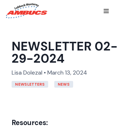
NEWSLETTER 02-
29-2024
Lisa Dolezal • March 13, 2024
NEWSLETTERS
NEWS
Resources: