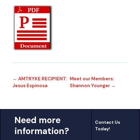
← AMTRYKE RECIPIENT:
Meet our Members:
Jesus Espinosa
Shannon Younger →
Need more
Contact Us
information?
Today!