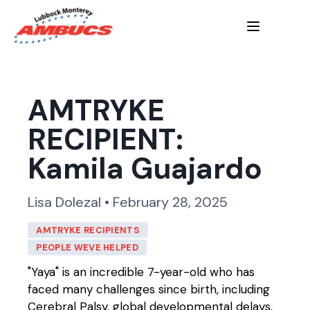
AMTRYKE
RECIPIENT:
Kamila Guajardo
Lisa Dolezal • February 28, 2025
AMTRYKE RECIPIENTS
PEOPLE WEVE HELPED
"Yaya" is an incredible 7-year-old who has
faced many challenges since birth, including
Cerebral Palsy, global developmental delays,