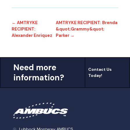
← AMTRYKE
AMTRYKE RECIPIENT: Brenda
RECIPIENT:
&quot;Grammy&quot;
Alexander Enriquez
Parker →
Need more
Contact Us
information?
Today!
Lubbock Monterey AMBUCS