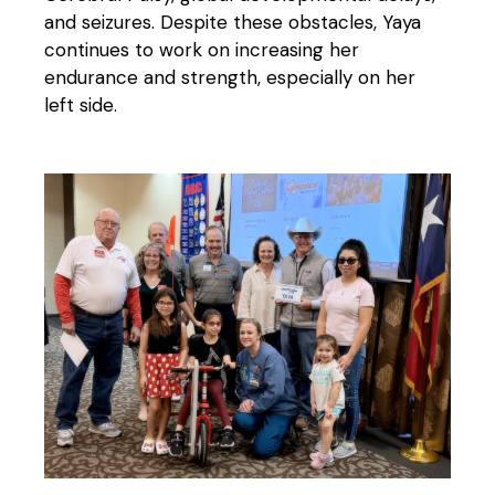
and seizures. Despite these obstacles, Yaya
continues to work on increasing her
endurance and strength, especially on her
left side.