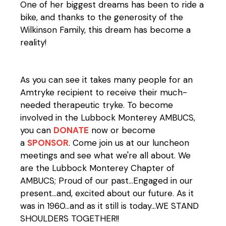
One of her biggest dreams has been to ride a
bike, and thanks to the generosity of the
Wilkinson Family, this dream has become a
reality!
As you can see it takes many people for an
Amtryke recipient to receive their much-
needed therapeutic tryke. To become
involved in the Lubbock Monterey AMBUCS,
you can
DONATE
now or become
a
SPONSOR
. Come join us at our luncheon
meetings and see what we're all about. We
are the Lubbock Monterey Chapter of
AMBUCS; Proud of our past...Engaged in our
present...and, excited about our future. As it
was in 1960...and as it still is today...WE STAND
SHOULDERS TOGETHER!!