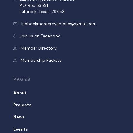
P.O. Box 53591
Lubbock, Texas, 79453
lubbockmontereyambucs@gmail.com
Join us on Facebook
Member Directory
Membership Packets
PAGES
About
Projects
News
Events