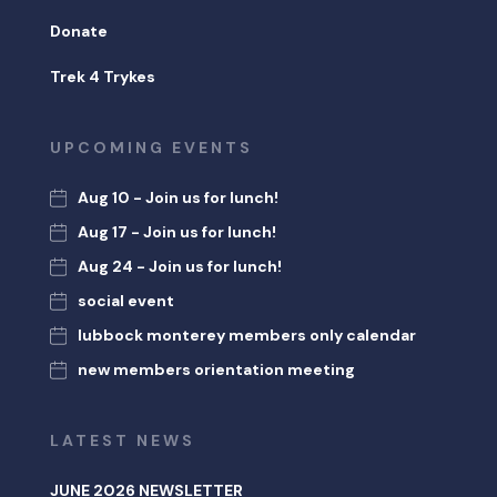
Donate
Trek 4 Trykes
UPCOMING EVENTS
Aug 10 - Join us for lunch!
Aug 17 - Join us for lunch!
Aug 24 - Join us for lunch!
social event
lubbock monterey members only calendar
new members orientation meeting
LATEST NEWS
JUNE 2026 NEWSLETTER