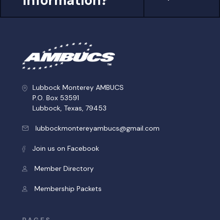
information?
Lubbock Monterey AMBUCS
P.O. Box 53591
Lubbock, Texas, 79453
lubbockmontereyambucs@gmail.com
Join us on Facebook
Member Directory
Membership Packets