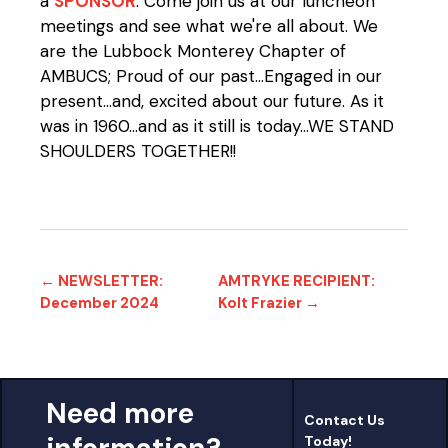
a
SPONSOR
. Come join us at our luncheon
meetings and see what we're all about. We
are the Lubbock Monterey Chapter of
AMBUCS; Proud of our past...Engaged in our
present...and, excited about our future. As it
was in 1960...and as it still is today...WE STAND
SHOULDERS TOGETHER!!
← NEWSLETTER:
AMTRYKE RECIPIENT:
December 2024
Kolt Frazier →
Need more
Contact Us
Today!