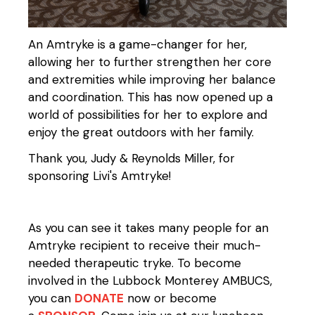
An Amtryke is a game-changer for her,
allowing her to further strengthen her core
and extremities while improving her balance
and coordination. This has now opened up a
world of possibilities for her to explore and
enjoy the great outdoors with her family.
Thank you, Judy & Reynolds Miller, for
sponsoring Livi's Amtryke!
As you can see it takes many people for an
Amtryke recipient to receive their much-
needed therapeutic tryke. To become
involved in the Lubbock Monterey AMBUCS,
you can
DONATE
now or become