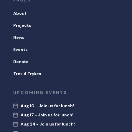
PAGES
About
Projects
News
Events
Donate
Trek 4 Trykes
UPCOMING EVENTS
Aug 10 - Join us for lunch!
Aug 17 - Join us for lunch!
Aug 24 - Join us for lunch!