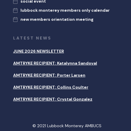
social event
lubbock monterey members only calendar
new members orientation meeting
LATEST NEWS
JUNE 2026 NEWSLETTER
AMTRYKE RECIPIENT: Katalynna Sandoval
AMTRYKE RECIPIENT: Porter Larsen
AMTRYKE RECIPIENT: Collins Coulter
AMTRYKE RECIPIENT: Crystal Gonzalez
© 2021 Lubbock Monterey AMBUCS