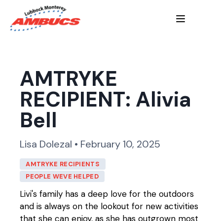
AMTRYKE
RECIPIENT: Alivia
Bell
Lisa Dolezal • February 10, 2025
AMTRYKE RECIPIENTS
PEOPLE WEVE HELPED
Livi's family has a deep love for the outdoors
and is always on the lookout for new activities
that she can enjoy, as she has outgrown most