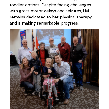
toddler options. Despite facing challenges
with gross motor delays and seizures, Livi
remains dedicated to her physical therapy
and is making remarkable progress.